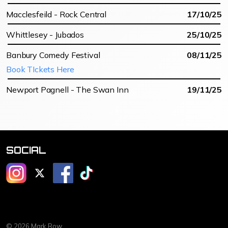
Macclesfeild - Rock Central
17/10/25
Whittlesey - Jubados
25/10/25
Banbury Comedy Festival
08/11/25
Book TIckets Here
Newport Pagnell - The Swan Inn
19/11/25
SOCIAL
@mrmarkrow
@mrmarkrow
@markrowcomedy
@markrowcomedy
© 2026 Mark Row