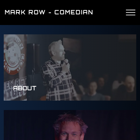
MARK ROW - COMEDIAN
ABOUT