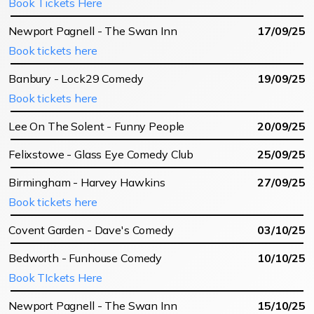
Book Tickets Here
Newport Pagnell - The Swan Inn
17/09/25
Book tickets here
Banbury - Lock29 Comedy
19/09/25
Book tickets here
Lee On The Solent - Funny People
20/09/25
Felixstowe - Glass Eye Comedy Club
25/09/25
Birmingham - Harvey Hawkins
27/09/25
Book tickets here
Covent Garden - Dave's Comedy
03/10/25
Bedworth - Funhouse Comedy
10/10/25
Book TIckets Here
Newport Pagnell - The Swan Inn
15/10/25