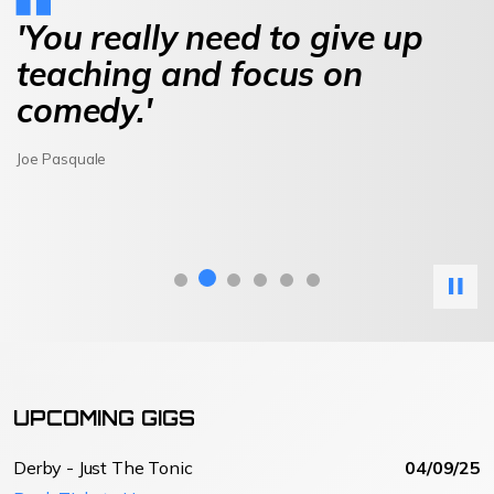
'You really need to give up
teaching and focus on
comedy.'
Joe Pasquale
UPCOMING GIGS
Derby - Just The Tonic
04/09/25