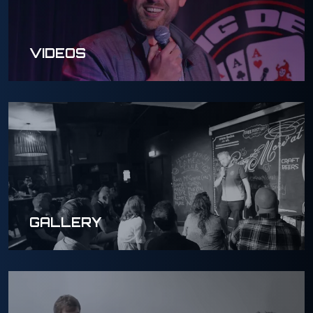
VIDEOS
GALLERY