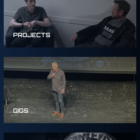
PROJECTS
GIGS