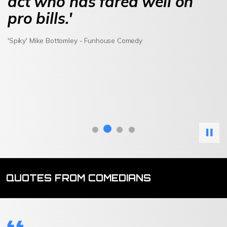
act who has fared well on
pro bills.'
'Spiky' Mike Bottomley - Funhouse Comedy
QUOTES FROM COMEDIANS