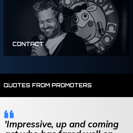
CONTACT
QUOTES FROM PROMOTERS
'Impressive, up and coming